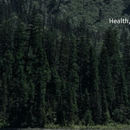
Health,