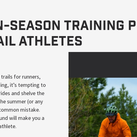
In-Season Training 
ail Athletes
ails for runners,
wing, it’s tempting to
rides and shelve the
 the summer (or any
y common mistake.
und will make you a
athlete.