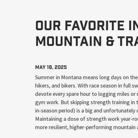
Our Favorite 
Mountain & Tr
May 16, 2025
Summer in Montana means long days on the tr
hikers, and bikers. With race season in full s
devote every spare hour to logging miles or 
gym work. But skipping strength training in
in-season period) is a big and unfortunatel
Maintaining a dose of strength work year-ro
more resilient, higher-performing mountain 