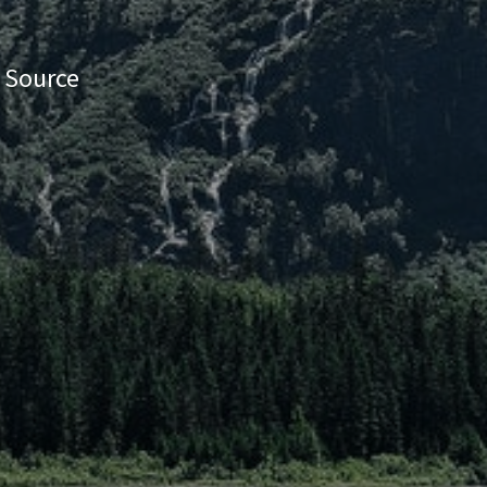
e Source