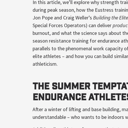
In this article, we’ll explore why strength trai
during peak season, how the Eustress traini
Jon Pope and Craig Weller’s
Building the Elit
Special Forces Operators) can deliver
produc
burnout, and what the science says about the
season resistance training for endurance ath
parallels to the phenomenal work capacity o
elite athletes – and how you can build similar 
athleticism.
The Summer Tempta
Endurance Athlete
After a winter of lifting and base building,
understandable – who wants to be indoors w