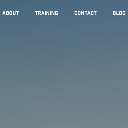
About
Training
Contact
Blog