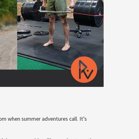
room when summer adventures call. It’s