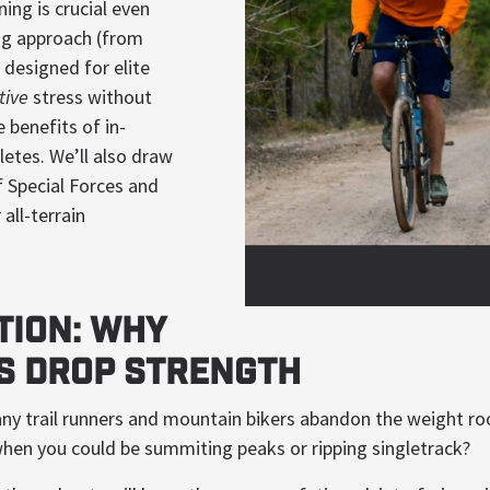
ning is crucial even
ng approach (from
e
designed for elite
tive
stress without
 benefits of in-
letes. We’ll also draw
f Special Forces and
all-terrain
tion: Why
s Drop Strength
 many trail runners and mountain bikers abandon the weight 
hen you could be summiting peaks or ripping singletrack?