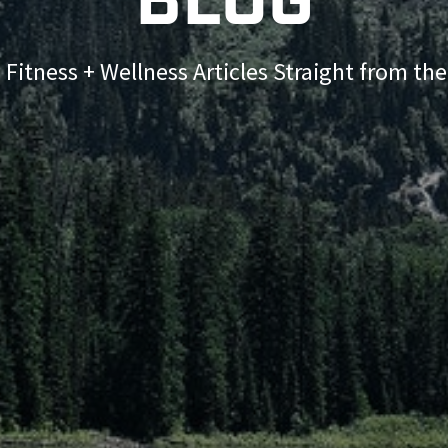
Blog
 Fitness + Wellness Articles Straight from th