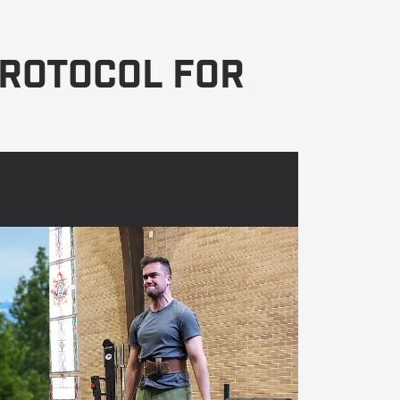
Protocol For