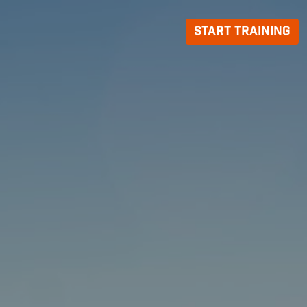
Start Training