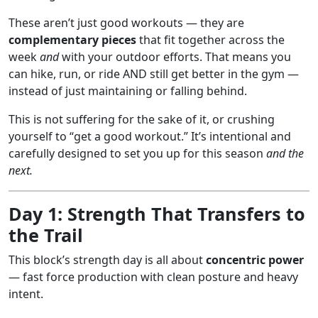
These aren’t just good workouts — they are
complementary pieces
that fit together across the
week
and
with your outdoor efforts. That means you
can hike, run, or ride AND still get better in the gym —
instead of just maintaining or falling behind.
This is not suffering for the sake of it, or crushing
yourself to “get a good workout.” It’s intentional and
carefully designed to set you up for this season
and the
next.
Day 1: Strength That Transfers to
the Trail
This block’s strength day is all about
concentric power
— fast force production with clean posture and heavy
intent.