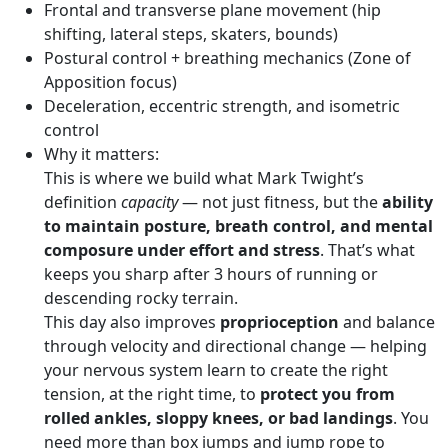
Frontal and transverse plane movement (hip
shifting, lateral steps, skaters, bounds)
Postural control + breathing mechanics (Zone of
Apposition focus)
Deceleration, eccentric strength, and isometric
control
Why it matters:
This is where we build what Mark Twight’s
definition
capacity
— not just fitness, but the
ability
to maintain posture, breath control, and mental
composure under effort and stress
. That’s what
keeps you sharp after 3 hours of running or
descending rocky terrain.
This day also improves
proprioception
and balance
through velocity and directional change — helping
your nervous system learn to create the right
tension, at the right time, to
protect you from
rolled ankles, sloppy knees, or bad landings
. You
need more than box jumps and jump rope to