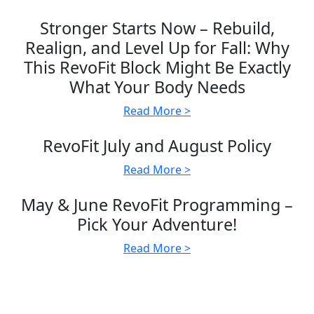
Stronger Starts Now – Rebuild,
Realign, and Level Up for Fall: Why
This RevoFit Block Might Be Exactly
What Your Body Needs
Read More >
RevoFit July and August Policy
Read More >
May & June RevoFit Programming –
Pick Your Adventure!
Read More >