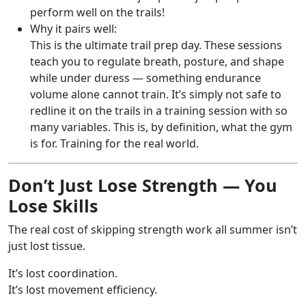
perform well on the trails!
Why it pairs well:
This is the ultimate trail prep day. These sessions
teach you to regulate breath, posture, and shape
while under duress — something endurance
volume alone cannot train. It’s simply not safe to
redline it on the trails in a training session with so
many variables. This is, by definition, what the gym
is for. Training for the real world.
Don’t Just Lose Strength — You
Lose Skills
The real cost of skipping strength work all summer isn’t
just lost tissue.
It’s lost coordination.
It’s lost movement efficiency.