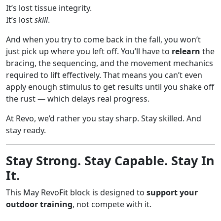
It’s lost tissue integrity.
It’s lost
skill
.
And when you try to come back in the fall, you won’t
just pick up where you left off. You’ll have to
relearn
the
bracing, the sequencing, and the movement mechanics
required to lift effectively. That means you can’t even
apply enough stimulus to get results until you shake off
the rust — which delays real progress.
At Revo, we’d rather you stay sharp. Stay skilled. And
stay ready.
Stay Strong. Stay Capable. Stay In
It.
This May RevoFit block is designed to
support your
outdoor training
, not compete with it.