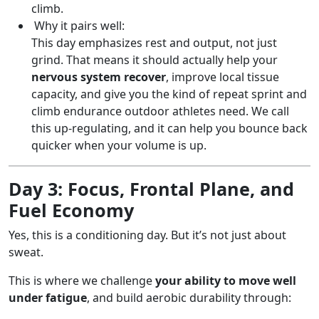
climb.
Why it pairs well:
This day emphasizes rest and output, not just
grind. That means it should actually help your
nervous system recover
, improve local tissue
capacity, and give you the kind of repeat sprint and
climb endurance outdoor athletes need. We call
this up-regulating, and it can help you bounce back
quicker when your volume is up.
Day 3: Focus, Frontal Plane, and
Fuel Economy
Yes, this is a conditioning day. But it’s not just about
sweat.
This is where we challenge
your ability to move well
under fatigue
, and build aerobic durability through: