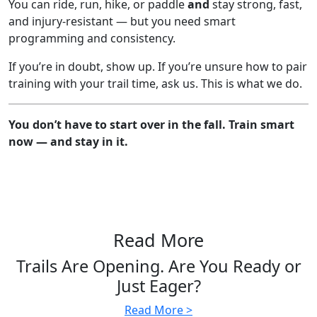
You can ride, run, hike, or paddle
and
stay strong, fast,
and injury-resistant — but you need smart
programming and consistency.
If you’re in doubt, show up. If you’re unsure how to pair
training with your trail time, ask us. This is what we do.
You don’t have to start over in the fall. Train smart
now — and stay in it.
Read More
Trails Are Opening. Are You Ready or
Just Eager?
Read More >