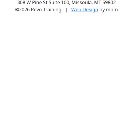
308 W Pine St Suite 100, Missoula, MT 59802
©2026 Revo Training |
Web Design
by mbm