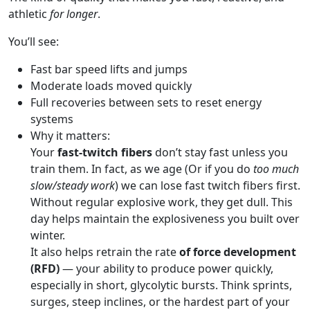
athletic
for longer
.
You’ll see:
Fast bar speed lifts and jumps
Moderate loads moved quickly
Full recoveries between sets to reset energy
systems
Why it matters:
Your
fast-twitch fibers
don’t stay fast unless you
train them. In fact, as we age (Or if you do
too much
slow/steady work
) we can lose fast twitch fibers first.
Without regular explosive work, they get dull. This
day helps maintain the explosiveness you built over
winter.
It also helps retrain the rate
of force development
(RFD)
— your ability to produce power quickly,
especially in short, glycolytic bursts. Think sprints,
surges, steep inclines, or the hardest part of your