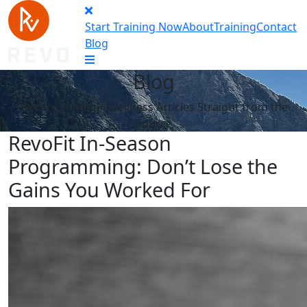
Start Training Now
About
Training
Contact
Blog
Blog
Health, Fitness + Wellness Articles Straight from the
Source
RevoFit In-Season
Programming: Don’t Lose the
Gains You Worked For