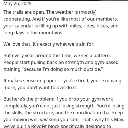
May 26, 2025
The trails are open. The weather is (mostly)
cooperating. And if you’re like most of our members,
your calendar is filling up with miles, rides, hikes, and
long days in the mountains.
We love that. It’s exactly what we train for.
But every year around this time, we see a pattern.
People start pulling back on strength and gym-based
training “because I’m doing so much outside.”
It makes sense on paper — you’re tired, you’re moving
more, you don’t want to overdo it.
But here’s the problem: if you drop your gym work
completely, you’re not just losing strength. You’re losing
the skills, the structure, and the coordination that keep
you moving well
and
keep you safe. That’s why this May,
we’ve built a RevoFit block specifically designed to