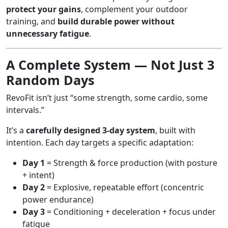
protect your gains
, complement your outdoor
training, and
build durable power without
unnecessary fatigue
.
A Complete System — Not Just 3
Random Days
RevoFit isn’t just “some strength, some cardio, some
intervals.”
It’s a
carefully designed 3-day system
, built with
intention. Each day targets a specific adaptation:
Day 1
= Strength & force production (with posture
+ intent)
Day 2
= Explosive, repeatable effort (concentric
power endurance)
Day 3
= Conditioning + deceleration + focus under
fatigue