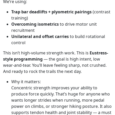
We’re using:
Trap bar deadlifts + plyometric pairings
(contrast
training)
Overcoming isometrics
to drive motor unit
recruitment
Unilateral and offset carries
to build rotational
control
This isn’t high-volume strength work. This is
Eustress-
style programming
— the goal is high intent, low
wear-and-tear. You’ll leave feeling sharp, not crushed.
And ready to rock the trails the next day.
Why it matters:
Concentric strength improves your ability to
produce force quickly. That’s huge for anyone who
wants longer strides when running, more pedal
power on climbs, or stronger hiking posture. It also
supports tendon health and joint stability — a must