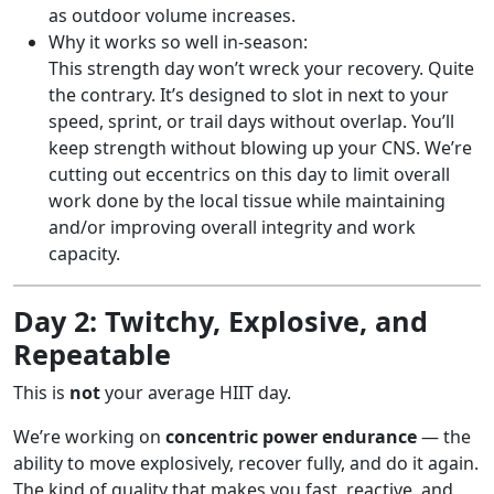
as outdoor volume increases.
Why it works so well in-season:
This strength day won’t wreck your recovery. Quite
the contrary. It’s designed to slot in next to your
speed, sprint, or trail days without overlap. You’ll
keep strength without blowing up your CNS. We’re
cutting out eccentrics on this day to limit overall
work done by the local tissue while maintaining
and/or improving overall integrity and work
capacity.
Day 2: Twitchy, Explosive, and
Repeatable
This is
not
your average HIIT day.
We’re working on
concentric power endurance
— the
ability to move explosively, recover fully, and do it again.
The kind of quality that makes you fast, reactive, and