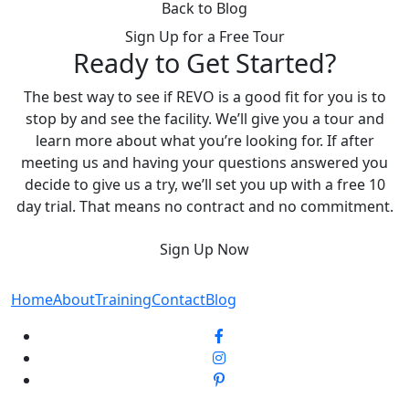
Back to Blog
Sign Up for a Free Tour
Ready to Get Started?
The best way to see if REVO is a good fit for you is to
stop by and see the facility. We’ll give you a tour and
learn more about what you’re looking for. If after
meeting us and having your questions answered you
decide to give us a try, we’ll set you up with a free 10
day trial. That means no contract and no commitment.
Sign Up Now
Home
About
Training
Contact
Blog