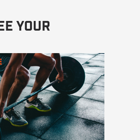
ee Your