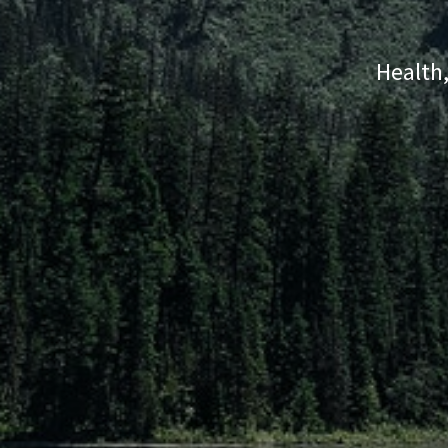
Health,