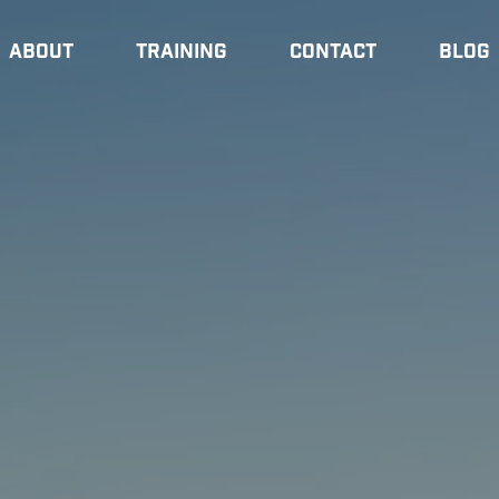
About
Training
Contact
Blog