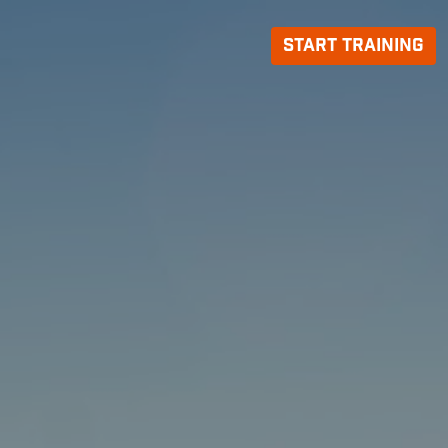
Start Training