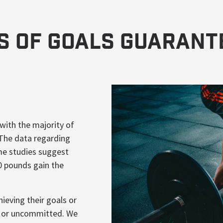
ds of Goals Guarant
 with the majority of
 The data regarding
me studies suggest
0 pounds gain the
ieving their goals or
azy or uncommitted. We