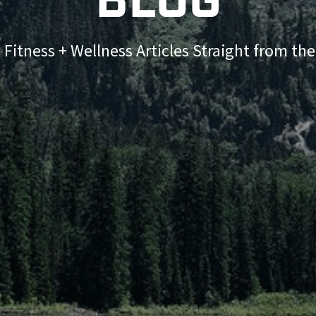
Blog
 Fitness + Wellness Articles Straight from th