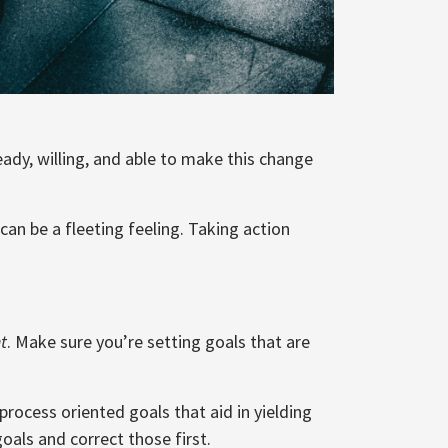
ready, willing, and able to make this change
an be a fleeting feeling. Taking action
t
. Make sure you’re setting goals that are
process oriented goals that aid in yielding
goals and correct those first.