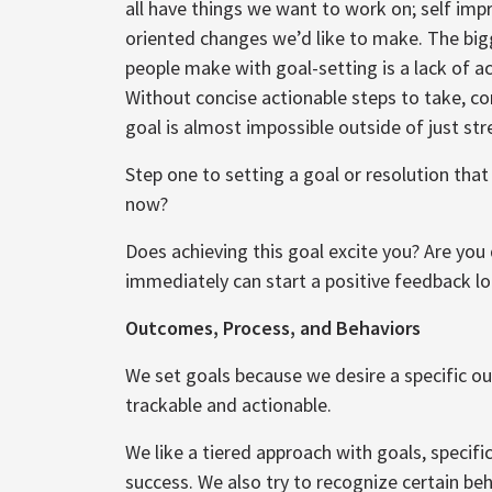
all have things we want to work on; self im
oriented changes we’d like to make. The bi
people make with goal-setting is a lack of ac
Without concise actionable steps to take, 
goal is almost impossible outside of just str
Step one to setting a goal or resolution that 
now?
Does achieving this goal excite you? Are you
immediately can start a positive feedback l
Outcomes, Process, and Behaviors
We set goals because we desire a specific 
trackable and actionable.
We like a tiered approach with goals, specifi
success. We also try to recognize certain beha