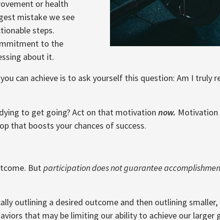
provement or health
ggest mistake we see
tionable steps.
commitment to the
essing about it.
you can achieve is to ask yourself this question: Am I truly 
 dying to get going? Act on that motivation
now.
Motivation c
oop that boosts your chances of success.
outcome. But
participation does not guarantee accomplishmen
cally outlining a desired outcome and then outlining smaller, 
viors that may be limiting our ability to achieve our larger 