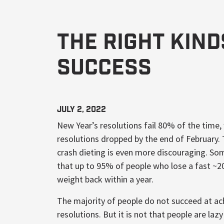
The Right Kin
Success
July 2, 2022
New Year’s resolutions fail 80% of the time,
resolutions dropped by the end of February.
crash dieting is even more discouraging. So
that up to 95% of people who lose a fast ~2
weight back within a year.
The majority of people do not succeed at ach
resolutions. But it is not that people are l