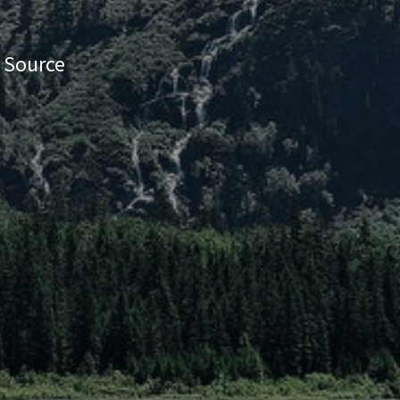
e Source